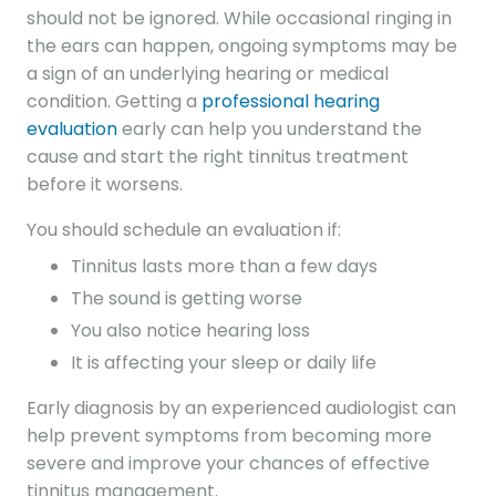
should not be ignored. While occasional ringing in
the ears can happen, ongoing symptoms may be
a sign of an underlying hearing or medical
condition. Getting a
professional hearing
evaluation
early can help you understand the
cause and start the right tinnitus treatment
before it worsens.
You should schedule an evaluation if:
Tinnitus lasts more than a few days
The sound is getting worse
You also notice hearing loss
It is affecting your sleep or daily life
Early diagnosis by an experienced audiologist can
help prevent symptoms from becoming more
severe and improve your chances of effective
tinnitus management.