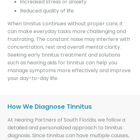
Increased stress or anxiety
Reduced quality of life
When tinnitus continues without proper care, it
can make everyday tasks more challenging and
frustrating. The constant noise may interfere with
concentration, rest and overall mental clarity.
Seeking early tinnitus treatment and solutions
such as hearing aids for tinnitus can help you
manage symptoms more effectively and improve
your day-to-day life.
How We Diagnose Tinnitus
At Hearing Partners of South Florida, we follow a
detailed and personalized approach to tinnitus
diagnosis. Since tinnitus can have multiple causes,