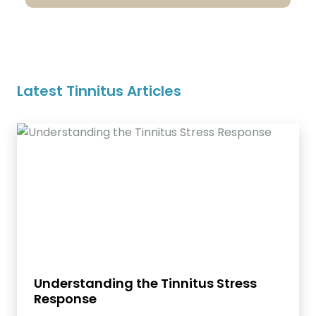
Latest Tinnitus Articles
Understanding the Tinnitus Stress
Response