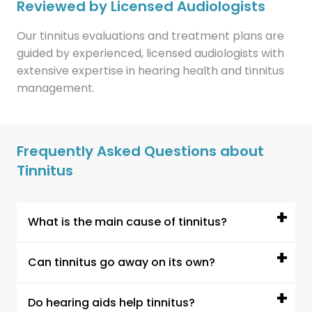
Reviewed by Licensed Audiologists
Our tinnitus evaluations and treatment plans are
guided by experienced, licensed audiologists with
extensive expertise in hearing health and tinnitus
management.
Frequently Asked Questions about
Tinnitus
What is the main cause of tinnitus?
The most common cause of tinnitus is hearing
Can tinnitus go away on its own?
loss, especially age-related or noise-induced
hearing loss. When the ear cannot detect
In some cases, tinnitus may improve or go
Do hearing aids help tinnitus?