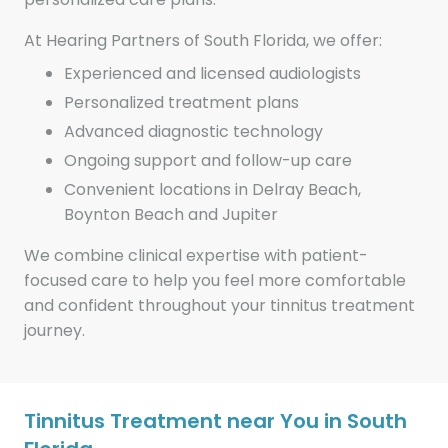
At Hearing Partners of South Florida, we offer:
Experienced and licensed audiologists
Personalized treatment plans
Advanced diagnostic technology
Ongoing support and follow-up care
Convenient locations in Delray Beach,
Boynton Beach and Jupiter
We combine clinical expertise with patient-
focused care to help you feel more comfortable
and confident throughout your tinnitus treatment
journey.
Tinnitus Treatment near You in South