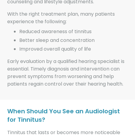
counseling and lifestyle adjustments.
With the right treatment plan, many patients
experience the following:
Reduced awareness of tinnitus
Better sleep and concentration
Improved overall quality of life
Early evaluation by a qualified hearing specialist is
essential. Timely diagnosis and intervention can
prevent symptoms from worsening and help
patients regain control over their hearing health.
When Should You See an Audiologist
for Tinnitus?
Tinnitus that lasts or becomes more noticeable