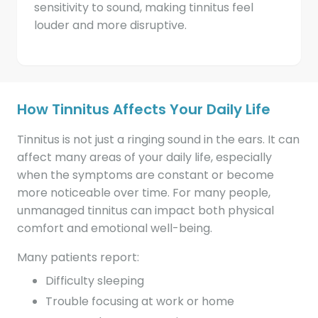
sensitivity to sound, making tinnitus feel
louder and more disruptive.
How Tinnitus Affects Your Daily Life
Tinnitus is not just a ringing sound in the ears. It can
affect many areas of your daily life, especially
when the symptoms are constant or become
more noticeable over time. For many people,
unmanaged tinnitus can impact both physical
comfort and emotional well-being.
Many patients report:
Difficulty sleeping
Trouble focusing at work or home