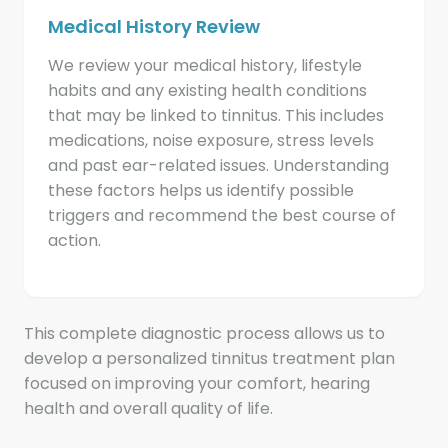
Medical History Review
We review your medical history, lifestyle
habits and any existing health conditions
that may be linked to tinnitus. This includes
medications, noise exposure, stress levels
and past ear-related issues. Understanding
these factors helps us identify possible
triggers and recommend the best course of
action.
This complete diagnostic process allows us to
develop a personalized tinnitus treatment plan
focused on improving your comfort, hearing
health and overall quality of life.