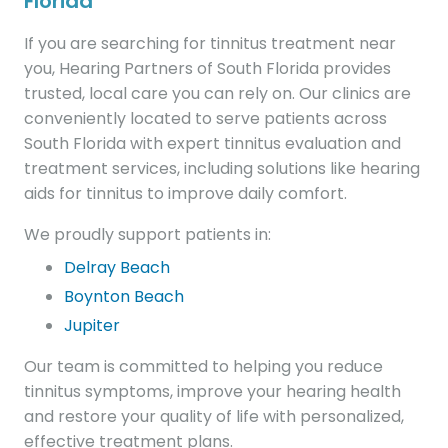
Florida
If you are searching for tinnitus treatment near
you, Hearing Partners of South Florida provides
trusted, local care you can rely on. Our clinics are
conveniently located to serve patients across
South Florida with expert tinnitus evaluation and
treatment services, including solutions like hearing
aids for tinnitus to improve daily comfort.
We proudly support patients in:
Delray Beach
Boynton Beach
Jupiter
Our team is committed to helping you reduce
tinnitus symptoms, improve your hearing health
and restore your quality of life with personalized,
effective treatment plans.