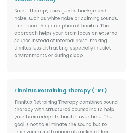
Sound therapy uses gentle background
noise, such as white noise or calming sounds,
to reduce the perception of tinnitus. This
approach helps your brain focus on external
sounds instead of internal noise, making
tinnitus less distracting, especially in quiet
environments or during sleep.
Tinnitus Retraining Therapy (TRT)
Tinnitus Retraining Therapy combines sound
therapy with structured counseling to help
your brain adapt to tinnitus over time. The
goal is not to eliminate the sound but to
train your mind to ignore it, making it less