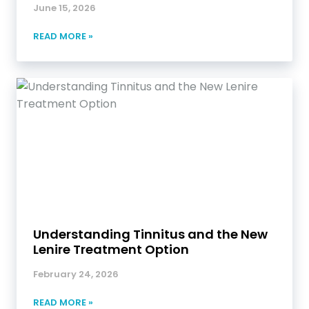
June 15, 2026
READ MORE »
Understanding Tinnitus and the New
Lenire Treatment Option
February 24, 2026
READ MORE »