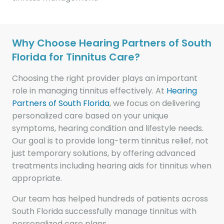
Why Choose Hearing Partners of South
Florida for Tinnitus Care?
Choosing the right provider plays an important
role in managing tinnitus effectively. At
Hearing
Partners of South Florida
, we focus on delivering
personalized care based on your unique
symptoms, hearing condition and lifestyle needs.
Our goal is to provide long-term tinnitus relief, not
just temporary solutions, by offering advanced
treatments including hearing aids for tinnitus when
appropriate.
Our team has helped hundreds of patients across
South Florida successfully manage tinnitus with
personalized care plans.