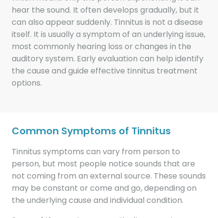
hear the sound. It often develops gradually, but it
can also appear suddenly. Tinnitus is not a disease
itself. It is usually a symptom of an underlying issue,
most commonly hearing loss or changes in the
auditory system. Early evaluation can help identify
the cause and guide effective tinnitus treatment
options.
Common Symptoms of Tinnitus
Tinnitus symptoms can vary from person to
person, but most people notice sounds that are
not coming from an external source. These sounds
may be constant or come and go, depending on
the underlying cause and individual condition.