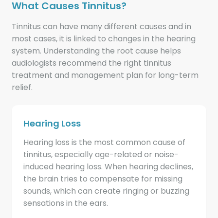
What Causes Tinnitus?
Tinnitus can have many different causes and in
most cases, it is linked to changes in the hearing
system. Understanding the root cause helps
audiologists recommend the right tinnitus
treatment and management plan for long-term
relief.
Hearing Loss
Hearing loss is the most common cause of
tinnitus, especially age-related or noise-
induced hearing loss. When hearing declines,
the brain tries to compensate for missing
sounds, which can create ringing or buzzing
sensations in the ears.