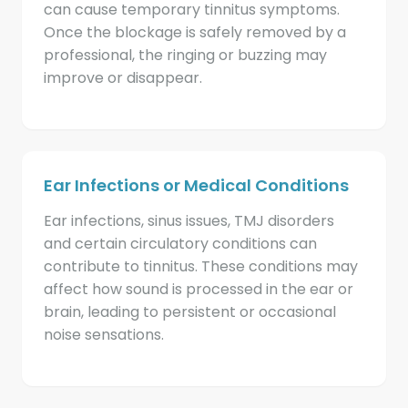
can cause temporary tinnitus symptoms.
Once the blockage is safely removed by a
professional, the ringing or buzzing may
improve or disappear.
Ear Infections or Medical Conditions
Ear infections, sinus issues, TMJ disorders
and certain circulatory conditions can
contribute to tinnitus. These conditions may
affect how sound is processed in the ear or
brain, leading to persistent or occasional
noise sensations.