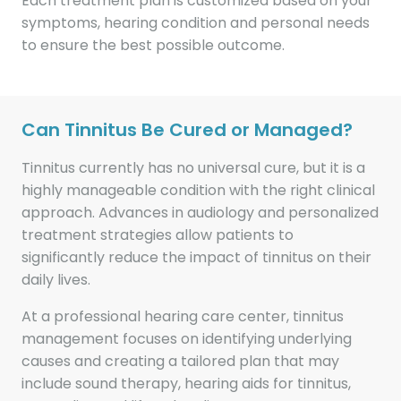
Each treatment plan is customized based on your
symptoms, hearing condition and personal needs
to ensure the best possible outcome.
Can Tinnitus Be Cured or Managed?
Tinnitus currently has no universal cure, but it is a
highly manageable condition with the right clinical
approach. Advances in audiology and personalized
treatment strategies allow patients to
significantly reduce the impact of tinnitus on their
daily lives.
At a professional hearing care center, tinnitus
management focuses on identifying underlying
causes and creating a tailored plan that may
include sound therapy, hearing aids for tinnitus,