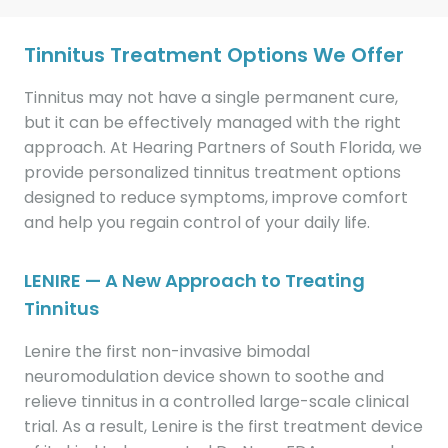
Tinnitus Treatment Options We Offer
Tinnitus may not have a single permanent cure,
but it can be effectively managed with the right
approach. At Hearing Partners of South Florida, we
provide personalized tinnitus treatment options
designed to reduce symptoms, improve comfort
and help you regain control of your daily life.
LENIRE — A New Approach to Treating
Tinnitus
Lenire the first non-invasive bimodal
neuromodulation device shown to soothe and
relieve tinnitus in a controlled large-scale clinical
trial. As a result, Lenire is the first treatment device