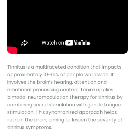
Tinnitus is a multifaceted condition that impacts
approximately 10–15% of people worldwide. It
involves the brain’s hearing, attention and
emotional processing centers. Lenire applies
bimodal neuromodulation therapy for tinnitus by
combining sound stimulation with gentle tongue
stimulation. This synchronized approach helps
retrain the brain, aiming to lessen the severity of
tinnitus symptoms.