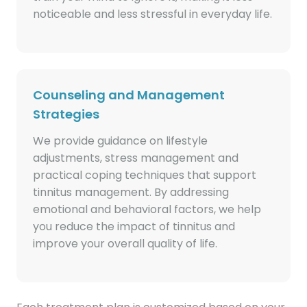
noticeable and less stressful in everyday life.
Counseling and Management
Strategies
We provide guidance on lifestyle
adjustments, stress management and
practical coping techniques that support
tinnitus management. By addressing
emotional and behavioral factors, we help
you reduce the impact of tinnitus and
improve your overall quality of life.