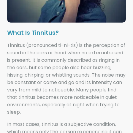
What Is Tinnitus?
Tinnitus (pronounced ti-ni-tis) is the perception of
sound in the ears or head when no external sound
is present. It is commonly described as ringing in
the ears, but some people also hear buzzing,
hissing, chirping, or whistling sounds. The noise may
be constant or come and go and its intensity can
vary from mild to noticeable. Many people find
that tinnitus becomes more noticeable in quiet
environments, especially at night when trying to
sleep.
In most cases, tinnitus is a subjective condition,
which means only the person experiencing it can