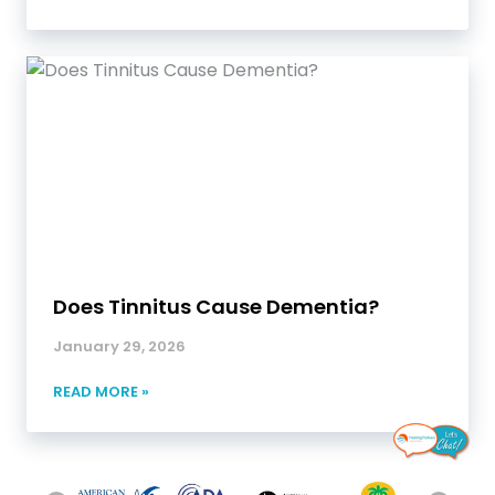
Does Tinnitus Cause Dementia?
January 29, 2026
READ MORE »