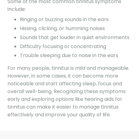
Some of the most common tinnitus symptoms
include:
Ringing or buzzing sounds in the ears
Hissing, clicking, or humming noises
Sounds that get louder in quiet environments
Difficulty focusing or concentrating
Trouble sleeping due to noise in the ears
For many people, tinnitus is mild and manageable.
However, in some cases, it can become more
noticeable and start affecting sleep, focus and
overall well-being. Recognizing these symptoms
early and exploring options like hearing aids for
tinnitus can make it easier to manage tinnitus
effectively and improve your quality of life.