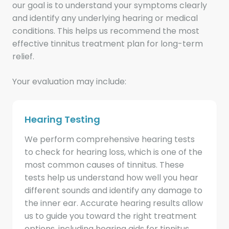
our goal is to understand your symptoms clearly
and identify any underlying hearing or medical
conditions. This helps us recommend the most
effective tinnitus treatment plan for long-term
relief.
Your evaluation may include:
Hearing Testing
We perform comprehensive hearing tests
to check for hearing loss, which is one of the
most common causes of tinnitus. These
tests help us understand how well you hear
different sounds and identify any damage to
the inner ear. Accurate hearing results allow
us to guide you toward the right treatment
options, including hearing aids for tinnitus