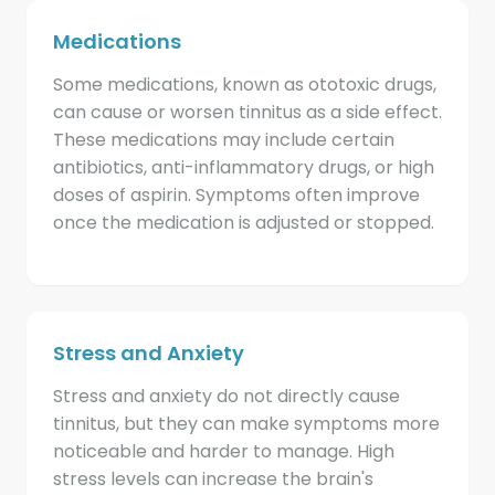
Medications
Some medications, known as ototoxic drugs,
can cause or worsen tinnitus as a side effect.
These medications may include certain
antibiotics, anti-inflammatory drugs, or high
doses of aspirin. Symptoms often improve
once the medication is adjusted or stopped.
Stress and Anxiety
Stress and anxiety do not directly cause
tinnitus, but they can make symptoms more
noticeable and harder to manage. High
stress levels can increase the brain's