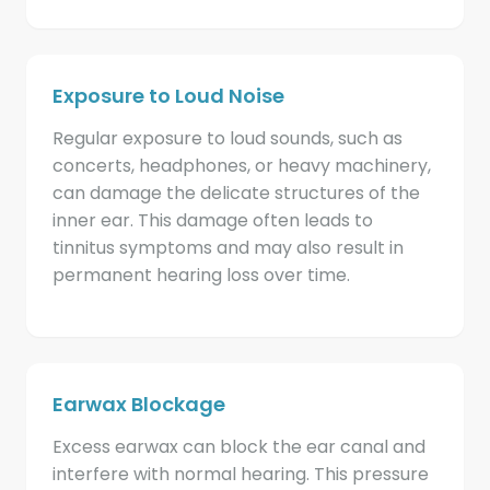
Exposure to Loud Noise
Regular exposure to loud sounds, such as
concerts, headphones, or heavy machinery,
can damage the delicate structures of the
inner ear. This damage often leads to
tinnitus symptoms and may also result in
permanent hearing loss over time.
Earwax Blockage
Excess earwax can block the ear canal and
interfere with normal hearing. This pressure