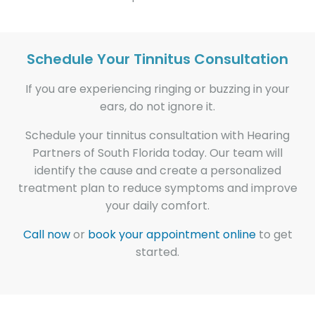
Schedule Your Tinnitus Consultation
If you are experiencing ringing or buzzing in your
ears, do not ignore it.
Schedule your tinnitus consultation with Hearing
Partners of South Florida today. Our team will
identify the cause and create a personalized
treatment plan to reduce symptoms and improve
your daily comfort.
Call now
or
book your appointment online
to get
started.