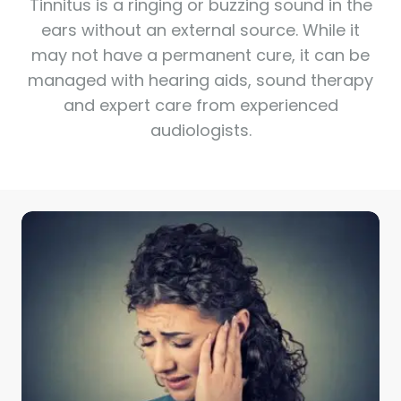
Tinnitus is a ringing or buzzing sound in the
ears without an external source. While it
may not have a permanent cure, it can be
managed with hearing aids, sound therapy
and expert care from experienced
audiologists.