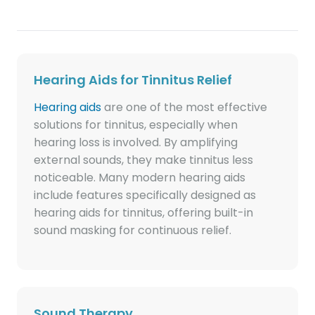
Hearing Aids for Tinnitus Relief
Hearing aids
are one of the most effective
solutions for tinnitus, especially when
hearing loss is involved. By amplifying
external sounds, they make tinnitus less
noticeable. Many modern hearing aids
include features specifically designed as
hearing aids for tinnitus, offering built-in
sound masking for continuous relief.
Sound Therapy