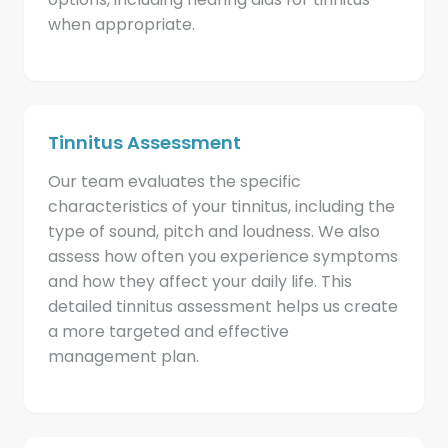
when appropriate.
Tinnitus Assessment
Our team evaluates the specific
characteristics of your tinnitus, including the
type of sound, pitch and loudness. We also
assess how often you experience symptoms
and how they affect your daily life. This
detailed tinnitus assessment helps us create
a more targeted and effective
management plan.