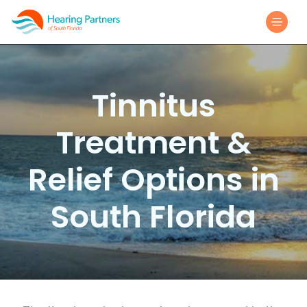
Tinnitus
Treatment &
Relief Options in
South Florida