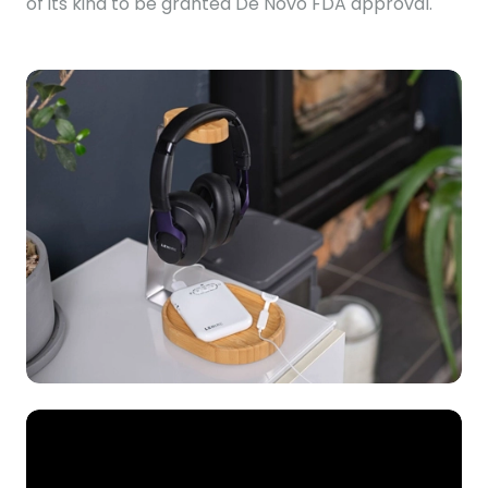
of its kind to be granted De Novo FDA approval.