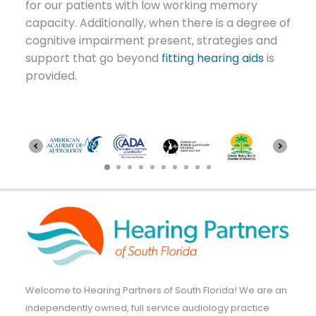
for our patients with low working memory
capacity. Additionally, when there is a degree of
cognitive impairment present, strategies and
support that go beyond
fitting hearing aids
is
provided.
Welcome to Hearing Partners of South Florida! We are an
independently owned, full service audiology practice