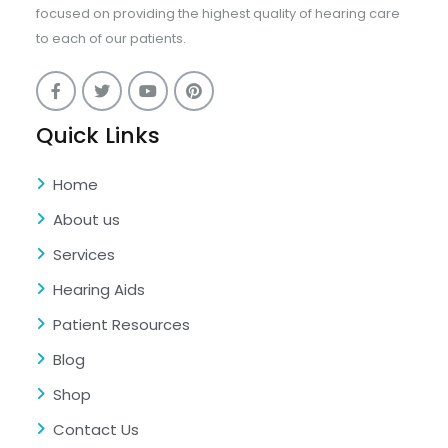
focused on providing the highest quality of hearing care
to each of our patients.
Quick Links
Home
About us
Services
Hearing Aids
Patient Resources
Blog
Shop
Contact Us