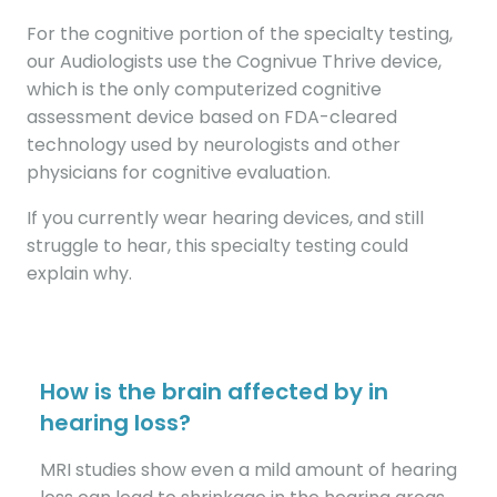
For the cognitive portion of the specialty testing,
our Audiologists use the Cognivue Thrive device,
which is the only computerized cognitive
assessment device based on FDA-cleared
technology used by neurologists and other
physicians for cognitive evaluation.
If you currently wear hearing devices, and still
struggle to hear, this specialty testing could
explain why.
How is the brain affected by in
hearing loss?
MRI studies show even a mild amount of hearing