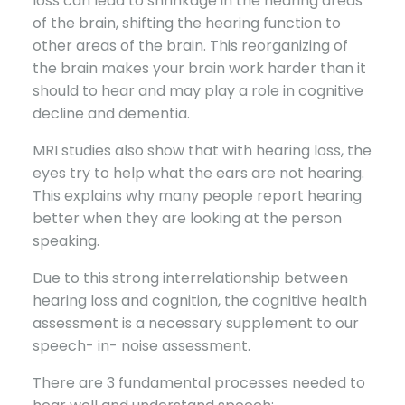
loss can lead to shrinkage in the hearing areas
of the brain, shifting the hearing function to
other areas of the brain. This reorganizing of
the brain makes your brain work harder than it
should to hear and may play a role in cognitive
decline and dementia.
MRI studies also show that with hearing loss, the
eyes try to help what the ears are not hearing.
This explains why many people report hearing
better when they are looking at the person
speaking.
Due to this strong interrelationship between
hearing loss and cognition, the cognitive health
assessment is a necessary supplement to our
speech- in- noise assessment.
There are 3 fundamental processes needed to