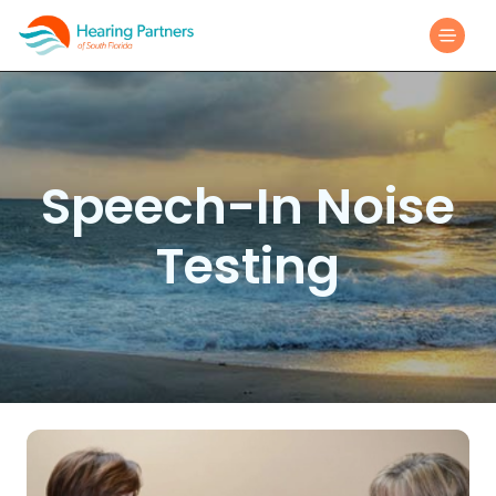
Speech-In Noise
Testing