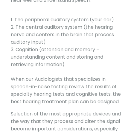
hear well and understand speech:
1. The peripheral auditory system (your ear)
2. The central auditory system (the hearing
nerve and centers in the brain that process
auditory input)
3. Cognition (attention and memory –
understanding content and storing and
retrieving information)
When our Audiologists that specializes in
speech-in-noise testing review the results of
specialty hearing tests and cognitive tests, the
best hearing treatment plan can be designed.
Selection of the most appropriate devices and
the way that they process and alter the signal
become important considerations, especially