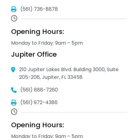
(561) 736-8878
Opening Hours:
Monday to Friday: 9am – 5pm
Jupiter Office
210 Jupiter Lakes Blvd. Building 3000, Suite
205-206, Jupiter, FL 33458
(561) 888-7260
(561) 972-4386
Opening Hours:
Monday to Friday: 9am – 5pm