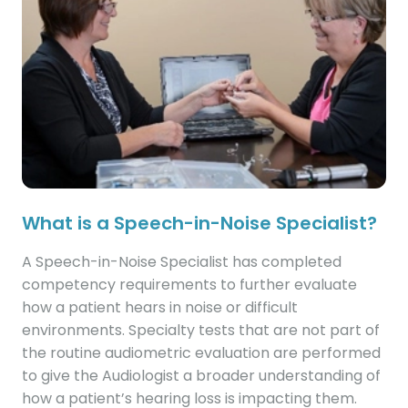
What is a Speech-in-Noise Specialist?
A Speech-in-Noise Specialist has completed
competency requirements to further evaluate
how a patient hears in noise or difficult
environments. Specialty tests that are not part of
the routine audiometric evaluation are performed
to give the Audiologist a broader understanding of
how a patient’s hearing loss is impacting them.