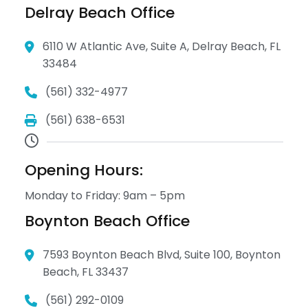
Delray Beach Office
6110 W Atlantic Ave, Suite A, Delray Beach, FL
33484
(561) 332-4977
(561) 638-6531
Opening Hours:
Monday to Friday: 9am – 5pm
Boynton Beach Office
7593 Boynton Beach Blvd, Suite 100, Boynton
Beach, FL 33437
(561) 292-0109