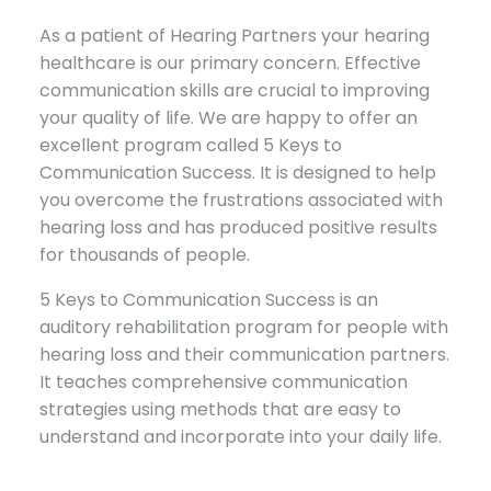
As a patient of Hearing Partners your hearing
healthcare is our primary concern. Effective
communication skills are crucial to improving
your quality of life. We are happy to offer an
excellent program called 5 Keys to
Communication Success. It is designed to help
you overcome the frustrations associated with
hearing loss and has produced positive results
for thousands of people.
5 Keys to Communication Success is an
auditory rehabilitation program for people with
hearing loss and their communication partners.
It teaches comprehensive communication
strategies using methods that are easy to
understand and incorporate into your daily life.