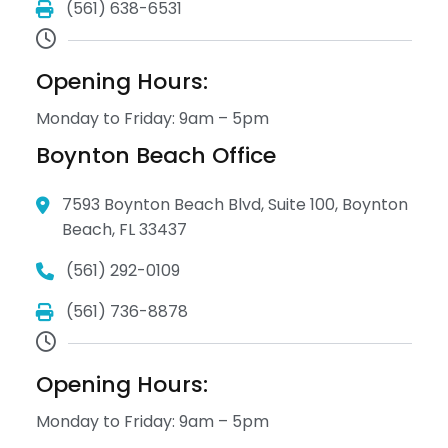
(561) 638-6531
Opening Hours:
Monday to Friday: 9am – 5pm
Boynton Beach Office
7593 Boynton Beach Blvd, Suite 100, Boynton
Beach, FL 33437
(561) 292-0109
(561) 736-8878
Opening Hours:
Monday to Friday: 9am – 5pm