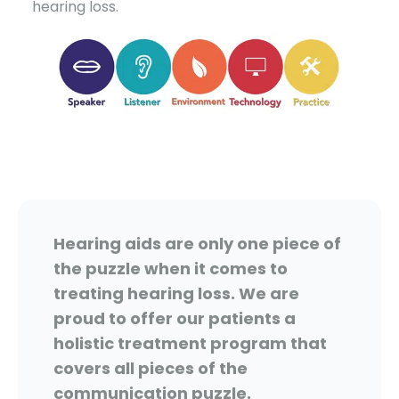
hearing loss.
Hearing aids are only one piece of
the puzzle when it comes to
treating hearing loss. We are
proud to offer our patients a
holistic treatment program that
covers all pieces of the
communication puzzle.