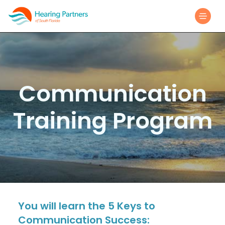
Communication
Training Program
You will learn the 5 Keys to
Communication Success: