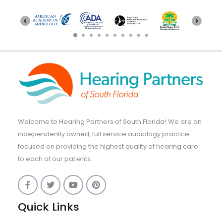
Welcome to Hearing Partners of South Florida! We are an
independently owned, full service audiology practice
focused on providing the highest quality of hearing care
to each of our patients.
Quick Links