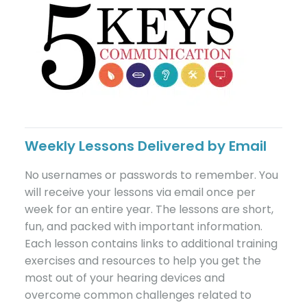
Weekly Lessons Delivered by Email
No usernames or passwords to remember. You
will receive your lessons via email once per
week for an entire year. The lessons are short,
fun, and packed with important information.
Each lesson contains links to additional training
exercises and resources to help you get the
most out of your hearing devices and
overcome common challenges related to