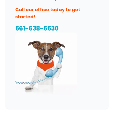
Call our office today to get
started!
561-638-6530