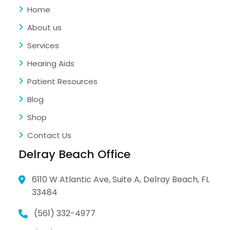
Home
About us
Services
Hearing Aids
Patient Resources
Blog
Shop
Contact Us
Delray Beach Office
6110 W Atlantic Ave, Suite A, Delray Beach, FL
33484
(561) 332-4977