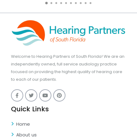
Welcome to Hearing Partners of South Florida! We are an
independently owned, full service audiology practice
focused on providing the highest quality of hearing care
to each of our patients.
Quick Links
Home
About us