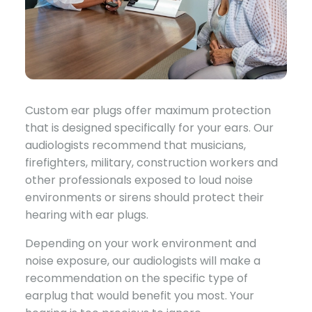
Custom ear plugs offer maximum protection
that is designed specifically for your ears. Our
audiologists recommend that musicians,
firefighters, military, construction workers and
other professionals exposed to loud noise
environments or sirens should protect their
hearing with ear plugs.
Depending on your work environment and
noise exposure, our audiologists will make a
recommendation on the specific type of
earplug that would benefit you most. Your