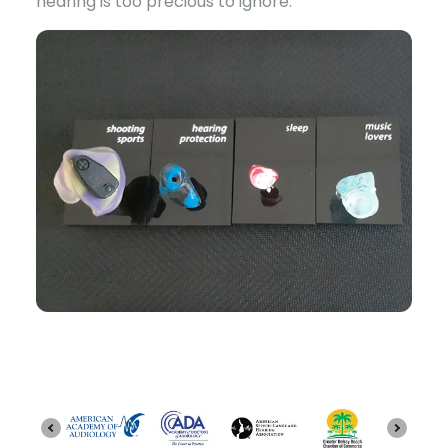
hearing is too precious to ignore.