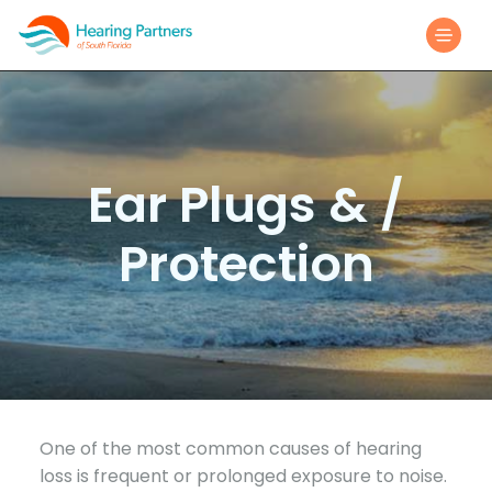
Ear Plugs & /
Protection
One of the most common causes of hearing
loss is frequent or prolonged exposure to noise.