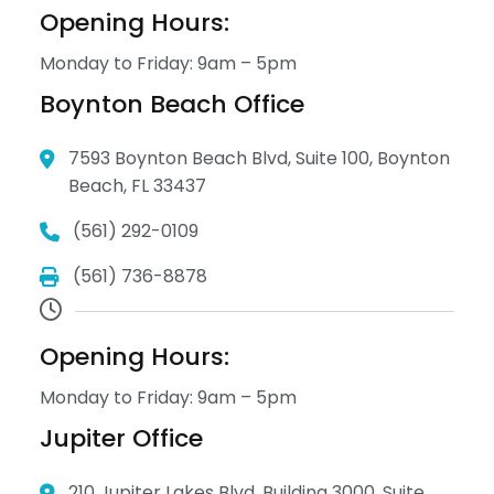
Opening Hours:
Monday to Friday: 9am – 5pm
Boynton Beach Office
7593 Boynton Beach Blvd, Suite 100, Boynton
Beach, FL 33437
(561) 292-0109
(561) 736-8878
Opening Hours:
Monday to Friday: 9am – 5pm
Jupiter Office
210 Jupiter Lakes Blvd. Building 3000, Suite