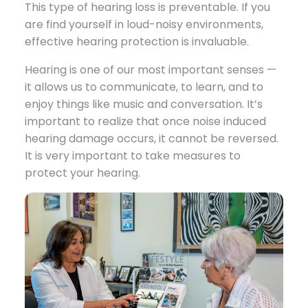
This type of hearing loss is preventable. If you
are find yourself in loud-noisy environments,
effective hearing protection is invaluable.
Hearing is one of our most important senses —
it allows us to communicate, to learn, and to
enjoy things like music and conversation. It’s
important to realize that once noise induced
hearing damage occurs, it cannot be reversed.
It is very important to take measures to
protect your hearing.