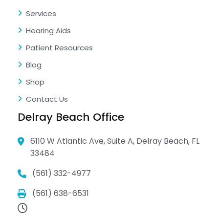
Services
Hearing Aids
Patient Resources
Blog
Shop
Contact Us
Delray Beach Office
6110 W Atlantic Ave, Suite A, Delray Beach, FL
33484
(561) 332-4977
(561) 638-6531